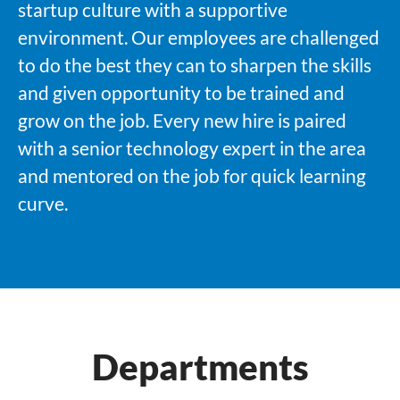
startup culture with a supportive
environment. Our employees are challenged
to do the best they can to sharpen the skills
and given opportunity to be trained and
grow on the job. Every new hire is paired
with a senior technology expert in the area
and mentored on the job for quick learning
curve.
Departments
Software Development
Technology Services
SPRNT® Lab