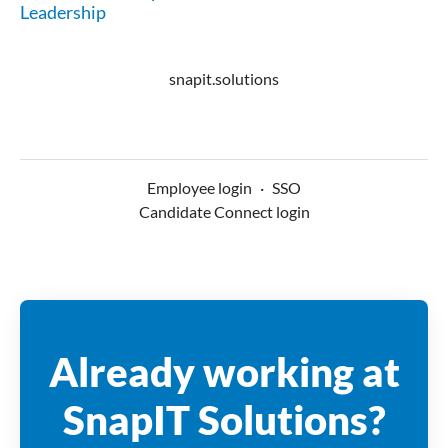
Leadership
snapit.solutions
Employee login
·
SSO
Candidate Connect login
Already working at
SnapIT Solutions?