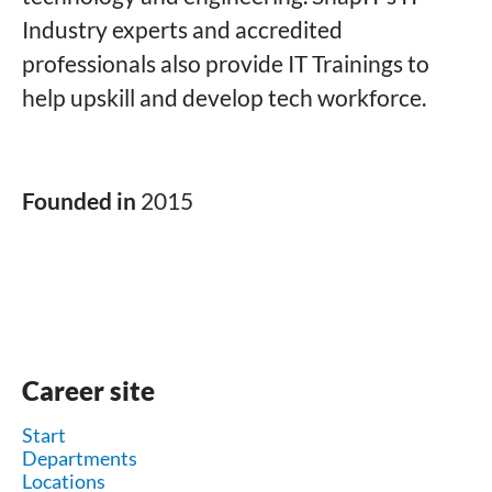
Industry experts and accredited
professionals also provide IT Trainings to
help upskill and develop tech workforce.
Founded in
2015
Career site
Start
Departments
Locations