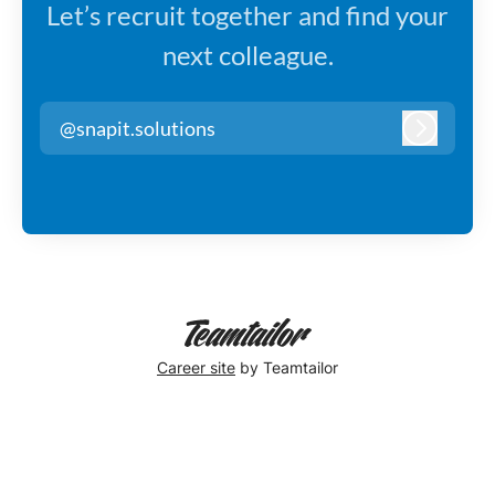
Let’s recruit together and find your
next colleague.
@snapit.solutions
Log in
Career site
by Teamtailor