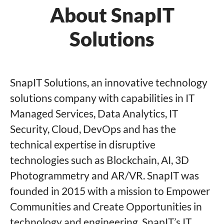
About SnapIT
Solutions
SnapIT Solutions, an innovative technology
solutions company with capabilities in IT
Managed Services, Data Analytics, IT
Security, Cloud, DevOps and has the
technical expertise in disruptive
technologies such as Blockchain, AI, 3D
Photogrammetry and AR/VR. SnapIT was
founded in 2015 with a mission to Empower
Communities and Create Opportunities in
technology and engineering. SnapIT’s IT