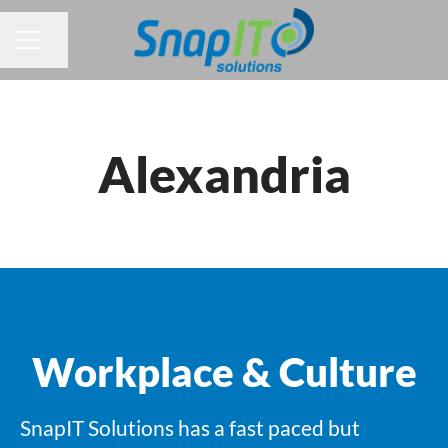
Share page
CAREER MENU
Alexandria
Workplace & Culture
SnapIT Solutions has a fast paced but