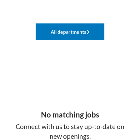
All departments
No matching jobs
Connect with us
to stay up-to-date on
new openings.