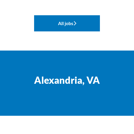
All jobs
Alexandria, VA