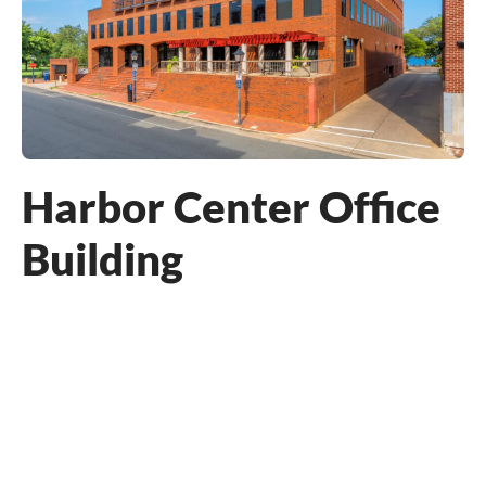
Harbor Center Office
Building