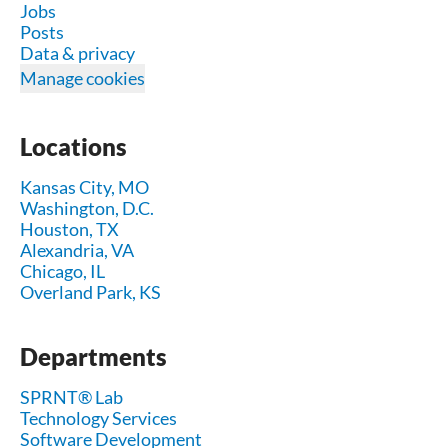
Jobs
Posts
Data & privacy
Manage cookies
Locations
Kansas City, MO
Washington, D.C.
Houston, TX
Alexandria, VA
Chicago, IL
Overland Park, KS
Departments
SPRNT® Lab
Technology Services
Software Development